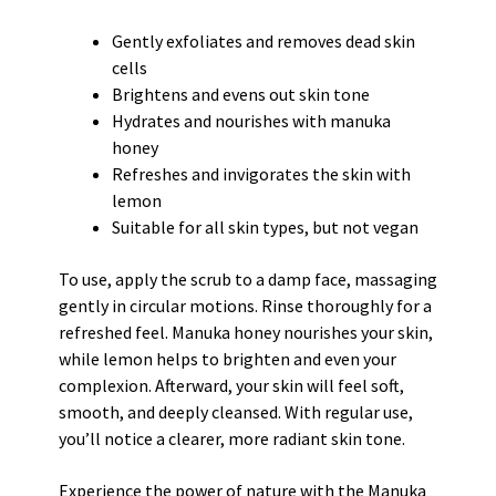
Gently exfoliates and removes dead skin
cells
Brightens and evens out skin tone
Hydrates and nourishes with manuka
honey
Refreshes and invigorates the skin with
lemon
Suitable for all skin types, but not vegan
To use, apply the scrub to a damp face, massaging
gently in circular motions. Rinse thoroughly for a
refreshed feel. Manuka honey nourishes your skin,
while lemon helps to brighten and even your
complexion. Afterward, your skin will feel soft,
smooth, and deeply cleansed. With regular use,
you’ll notice a clearer, more radiant skin tone.
Experience the power of nature with the Manuka