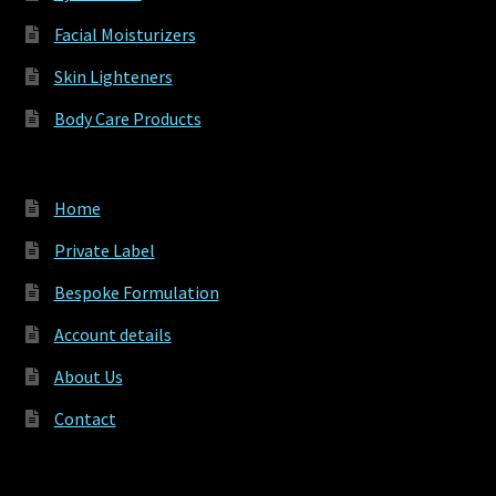
Facial Moisturizers
Skin Lighteners
Body Care Products
Home
Private Label
Bespoke Formulation
Account details
About Us
Contact