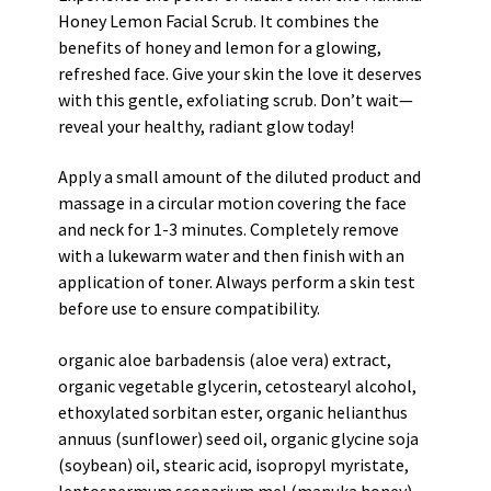
Honey Lemon Facial Scrub. It combines the
benefits of honey and lemon for a glowing,
refreshed face. Give your skin the love it deserves
with this gentle, exfoliating scrub. Don’t wait—
reveal your healthy, radiant glow today!
Apply a small amount of the diluted product and
massage in a circular motion covering the face
and neck for 1-3 minutes. Completely remove
with a lukewarm water and then finish with an
application of toner. Always perform a skin test
before use to ensure compatibility.
organic aloe barbadensis (aloe vera) extract,
organic vegetable glycerin, cetostearyl alcohol,
ethoxylated sorbitan ester, organic helianthus
annuus (sunflower) seed oil, organic glycine soja
(soybean) oil, stearic acid, isopropyl myristate,
leptospermum scoparium mel (manuka honey),