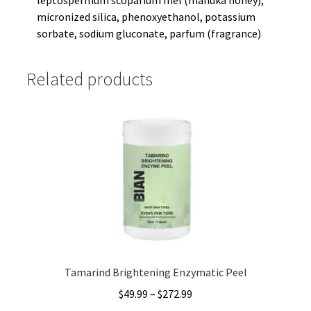
micronized silica, phenoxyethanol, potassium
sorbate, sodium gluconate, parfum (fragrance)
Related products
Tamarind Brightening Enzymatic Peel
Price
$
49.99
–
$
272.99
range: