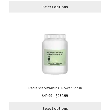
This
$49.99
Select options
produ
through
has
$272.99
multi
varia
The
optio
may
be
chos
on
the
produ
page
Radiance Vitamin C Power Scrub
Price
$
49.99
–
$
272.99
range:
This
$49.99
Select options