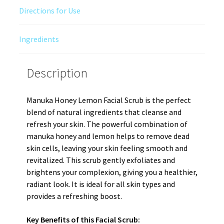
Directions for Use
Ingredients
Description
Manuka Honey Lemon Facial Scrub is the perfect
blend of natural ingredients that cleanse and
refresh your skin. The powerful combination of
manuka honey and lemon helps to remove dead
skin cells, leaving your skin feeling smooth and
revitalized. This scrub gently exfoliates and
brightens your complexion, giving you a healthier,
radiant look. It is ideal for all skin types and
provides a refreshing boost.
Key Benefits of this Facial Scrub: