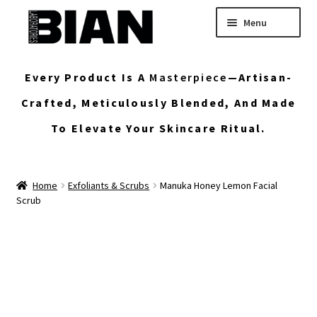
Skip
Skip
Menu
to
to
navigation
content
Home
Every Product Is A
Masterpiece
—artisan-
Buy Custom Skincare Formulas
Crafted, Meticulously Blended, And Made
To Elevate Your Skincare Ritual.
Shop Wholesale Bulk Skincare
My Account
Home
Exfoliants & Scrubs
Manuka Honey Lemon Facial
Scrub