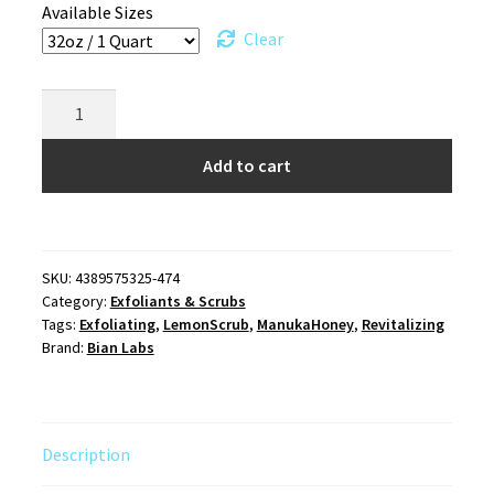
Available Sizes
Clear
Manuka
Honey
Lemon
Add to cart
Facial
Scrub
quantity
SKU:
4389575325-474
Category:
Exfoliants & Scrubs
Tags:
Exfoliating
,
LemonScrub
,
ManukaHoney
,
Revitalizing
Brand:
Bian Labs
Description