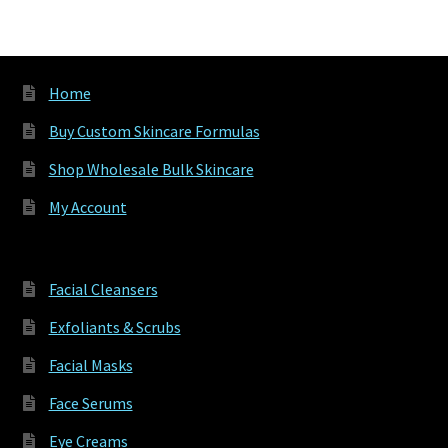
varia
The
optio
may
Home
be
chos
Buy Custom Skincare Formulas
on
Shop Wholesale Bulk Skincare
the
produ
My Account
page
Facial Cleansers
Exfoliants & Scrubs
Facial Masks
Face Serums
Eye Creams