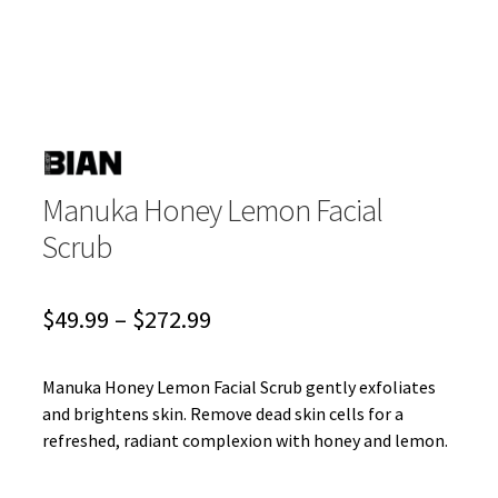
Manuka Honey Lemon Facial
Scrub
Price
$
49.99
–
$
272.99
range:
$49.99
Manuka Honey Lemon Facial Scrub gently exfoliates
and brightens skin. Remove dead skin cells for a
through
refreshed, radiant complexion with honey and lemon.
$272.99