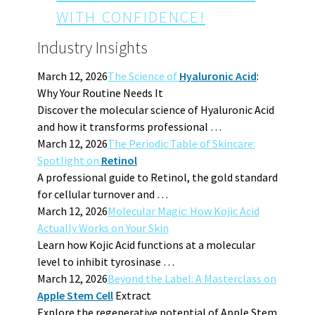
WITH CONFIDENCE!
Industry Insights
March 12, 2026
The Science of
Hyaluronic Acid
:
Why Your Routine Needs It
Discover the molecular science of Hyaluronic Acid
and how it transforms professional …
March 12, 2026
The Periodic Table of Skincare:
Spotlight on
Retinol
A professional guide to Retinol, the gold standard
for cellular turnover and …
March 12, 2026
Molecular Magic: How Kojic Acid
Actually Works on Your Skin
Learn how Kojic Acid functions at a molecular
level to inhibit tyrosinase …
March 12, 2026
Beyond the Label: A Masterclass on
Apple Stem Cell
Extract
Explore the regenerative potential of Apple Stem