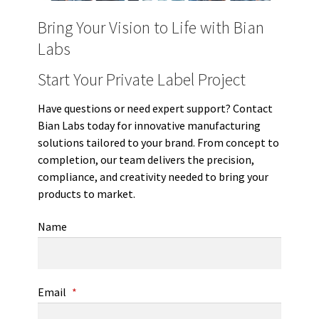
Bring Your Vision to Life with Bian
Labs
Start Your Private Label Project
Have questions or need expert support? Contact
Bian Labs today for innovative manufacturing
solutions tailored to your brand. From concept to
completion, our team delivers the precision,
compliance, and creativity needed to bring your
products to market.
Name
Email
*