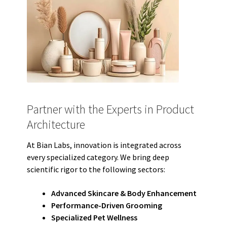
Partner with the Experts in Product
Architecture
At Bian Labs, innovation is integrated across
every specialized category. We bring deep
scientific rigor to the following sectors:
Advanced Skincare & Body Enhancement
Performance-Driven Grooming
Specialized Pet Wellness