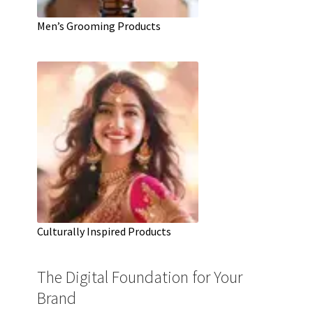
Men’s Grooming Products
Culturally Inspired Products
The Digital Foundation for Your
Brand