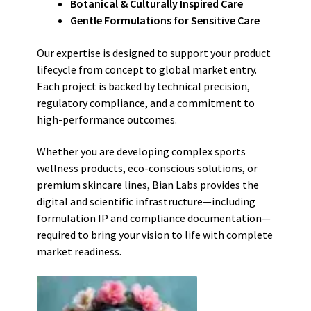
Botanical & Culturally Inspired Care
Gentle Formulations for Sensitive Care
Our expertise is designed to support your product
lifecycle from concept to global market entry.
Each project is backed by technical precision,
regulatory compliance, and a commitment to
high-performance outcomes.
Whether you are developing complex sports
wellness products, eco-conscious solutions, or
premium skincare lines, Bian Labs provides the
digital and scientific infrastructure—including
formulation IP and compliance documentation—
required to bring your vision to life with complete
market readiness.