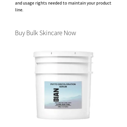
and usage rights needed to maintain your product
line.
Buy Bulk Skincare Now