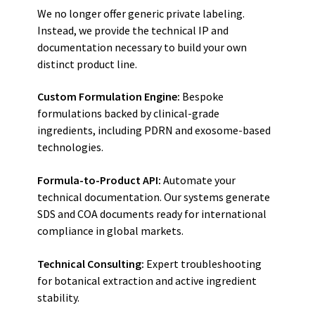
We no longer offer generic private labeling.
Instead, we provide the technical IP and
documentation necessary to build your own
distinct product line.
Custom Formulation Engine:
Bespoke
formulations backed by clinical-grade
ingredients, including PDRN and exosome-based
technologies.
Formula-to-Product API:
Automate your
technical documentation. Our systems generate
SDS and COA documents ready for international
compliance in global markets.
Technical Consulting:
Expert troubleshooting
for botanical extraction and active ingredient
stability.