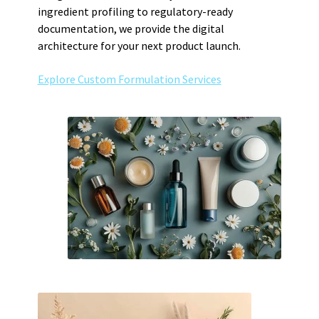
ingredient profiling to regulatory-ready
documentation, we provide the digital
architecture for your next product launch.
Explore Custom Formulation Services