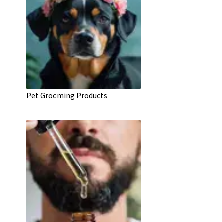
Pet Grooming Products