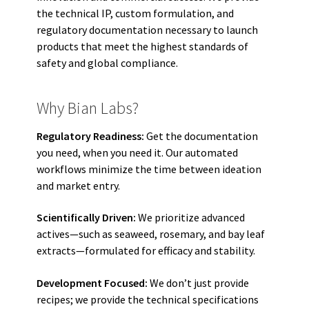
the technical IP, custom formulation, and
regulatory documentation necessary to launch
products that meet the highest standards of
safety and global compliance.
Why Bian Labs?
Regulatory Readiness:
Get the documentation
you need, when you need it. Our automated
workflows minimize the time between ideation
and market entry.
Scientifically Driven:
We prioritize advanced
actives—such as seaweed, rosemary, and bay leaf
extracts—formulated for efficacy and stability.
Development Focused:
We don’t just provide
recipes; we provide the technical specifications