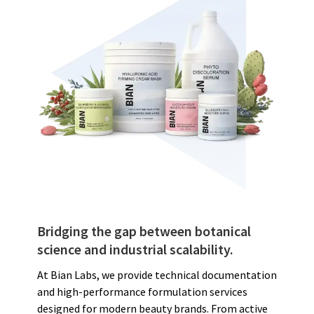
Bridging the gap between botanical
science and industrial scalability.
At Bian Labs, we provide technical documentation
and high-performance formulation services
designed for modern beauty brands. From active