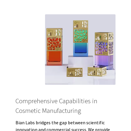
Comprehensive Capabilities in
Cosmetic Manufacturing
Bian Labs bridges the gap between scientific
innovation and commercial success. We provide