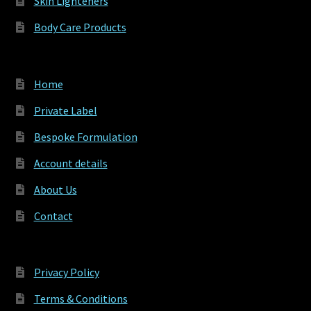
Skin Lighteners
Body Care Products
Home
Private Label
Bespoke Formulation
Account details
About Us
Contact
Privacy Policy
Terms & Conditions