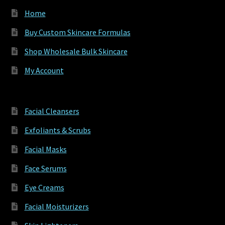
Home
Buy Custom Skincare Formulas
Shop Wholesale Bulk Skincare
My Account
Facial Cleansers
Exfoliants & Scrubs
Facial Masks
Face Serums
Eye Creams
Facial Moisturizers