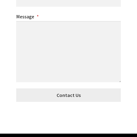
Message
*
Contact Us