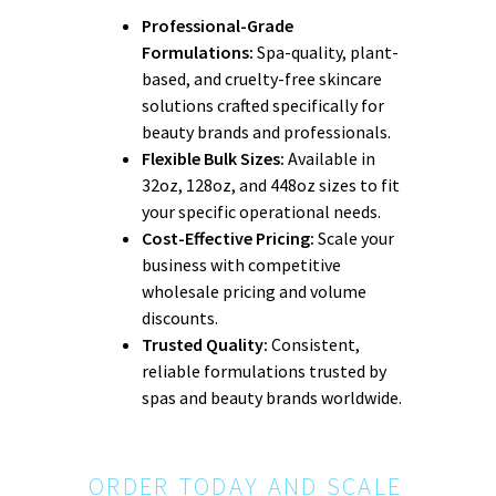
Professional-Grade
Formulations:
Spa-quality, plant-
based, and cruelty-free skincare
solutions crafted specifically for
beauty brands and professionals.
Flexible Bulk Sizes:
Available in
32oz, 128oz, and 448oz sizes to fit
your specific operational needs.
Cost-Effective Pricing:
Scale your
business with competitive
wholesale pricing and volume
discounts.
Trusted Quality:
Consistent,
reliable formulations trusted by
spas and beauty brands worldwide.
ORDER TODAY AND SCALE