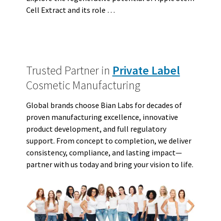
Cell Extract and its role …
Trusted Partner in
Private Label
Cosmetic Manufacturing
Global brands choose Bian Labs for decades of
proven manufacturing excellence, innovative
product development, and full regulatory
support. From concept to completion, we deliver
consistency, compliance, and lasting impact—
partner with us today and bring your vision to life.