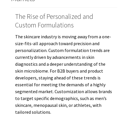
The Rise of Personalized and
Custom Formulations
The skincare industry is moving away from a one-
size-fits-all approach toward precision and
personalization. Custom formulation trends are
currently driven by advancements in skin
diagnostics and a deeper understanding of the
skin microbiome. For B2B buyers and product
developers, staying ahead of these trends is
essential for meeting the demands of a highly
segmented market. Customization allows brands
to target specific demographics, such as men’s
skincare, menopausal skin, or athletes, with
tailored solutions.