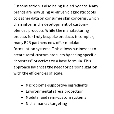
Customization is also being fueled by data. Many
brands are now using AI-driven diagnostic tools
to gather data on consumer skin concerns, which
then informs the development of custom-
blended products. While the manufacturing
process for truly bespoke products is complex,
many B2B partners now offer modular
formulation systems. This allows businesses to
create semi-custom products by adding specific
“boosters” or actives to a base formula. This
approach balances the need for personalization
with the efficiencies of scale.
Microbiome-supportive ingredients
Environmental stress protection
Modular and semi-custom systems
Niche market targeting