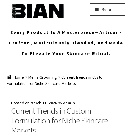
Skip
Skip
Menu
to
to
navigation
content
Home
Every Product Is A
Masterpiece
—artisan-
Buy Custom Skincare Formulas
Crafted, Meticulously Blended, And Made
To Elevate Your Skincare Ritual.
Shop Wholesale Bulk Skincare
My Account
Home
Men's Grooming
Current Trends in Custom
Formulation for Niche Skincare Markets
Posted on
March 11, 2026
by
Admin
Current Trends in Custom
Formulation for Niche Skincare
Markets