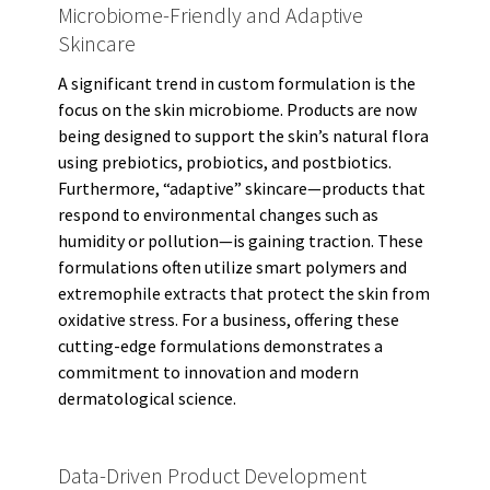
Microbiome-Friendly and Adaptive
Skincare
A significant trend in custom formulation is the
focus on the skin microbiome. Products are now
being designed to support the skin’s natural flora
using prebiotics, probiotics, and postbiotics.
Furthermore, “adaptive” skincare—products that
respond to environmental changes such as
humidity or pollution—is gaining traction. These
formulations often utilize smart polymers and
extremophile extracts that protect the skin from
oxidative stress. For a business, offering these
cutting-edge formulations demonstrates a
commitment to innovation and modern
dermatological science.
Data-Driven Product Development