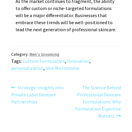
As the market continues to fragment, the ability
to offer custom or niche-targeted formulations
will be a major differentiator. Businesses that
embrace these trends will be well-positioned to
lead the next generation of professional skincare.
Category:
Men's Grooming
Tags:
Custom Formulation
,
Innovation
,
personalization
,
Skin Microbiome
Post
Previous
Next
Strategic Insights into
The Science Behind
post:
post:
Private Label Skincare
Professional Skincare
navigation
Partnerships
Formulations: Why
Formulation Expertise
Matters