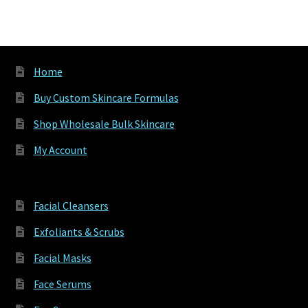
Home
Buy Custom Skincare Formulas
Shop Wholesale Bulk Skincare
My Account
Facial Cleansers
Exfoliants & Scrubs
Facial Masks
Face Serums