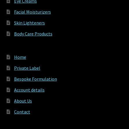
Eye Creams
Facial Moisturizers
Skin Lighteners
Body Care Products
Home
Private Label
Bespoke Formulation
Account details
About Us
Contact