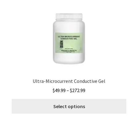
varia
The
optio
may
be
chos
on
the
produ
page
Ultra-Microcurrent Conductive Gel
Price
$
49.99
–
$
272.99
range:
This
$49.99
Select options
produ
through
has
$272.99
multi
varia