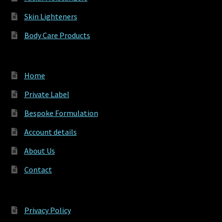
Skin Lighteners
Body Care Products
Home
Private Label
Bespoke Formulation
Account details
About Us
Contact
Privacy Policy