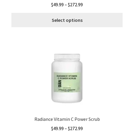
Price
$
49.99
–
$
272.99
range:
This
$49.99
Select options
produ
through
has
$272.99
multi
varia
The
optio
may
be
chos
on
the
produ
page
Radiance Vitamin C Power Scrub
Price
$
49.99
–
$
272.99