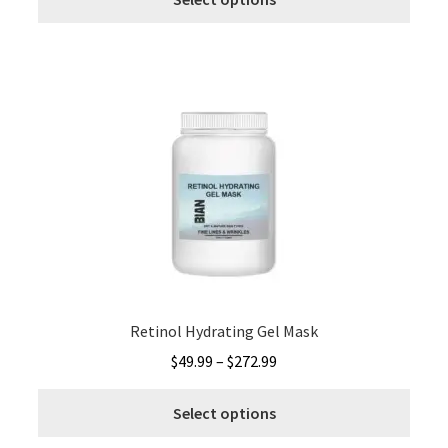
produ
through
has
$272.99
multi
varia
The
optio
may
be
chos
on
the
produ
page
Retinol Hydrating Gel Mask
Price
$
49.99
–
$
272.99
range:
This
$49.99
Select options
produ
through