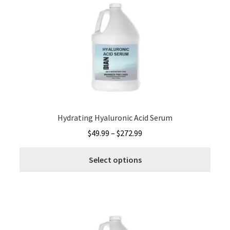
The
optio
may
be
chos
on
the
produ
page
Hydrating Hyaluronic Acid Serum
Price
$
49.99
–
$
272.99
range:
This
$49.99
Select options
produ
through
has
$272.99
multi
varia
The
optio