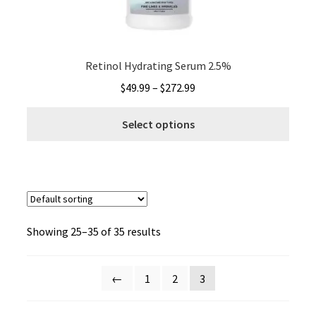
the
produ
page
Retinol Hydrating Serum 2.5%
Price
$
49.99
–
$
272.99
range:
This
$49.99
Select options
produ
through
has
$272.99
multi
varia
The
optio
Showing 25–35 of 35 results
may
be
chos
←
1
2
3
on
the