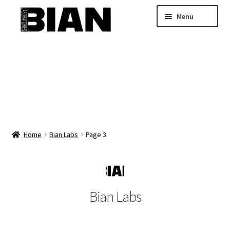
Skip
Skip
Menu
to
to
navigation
content
Home
Buy Custom Skincare Formulas
Shop Wholesale Bulk Skincare
My Account
Home
Bian Labs
Page 3
Bian Labs