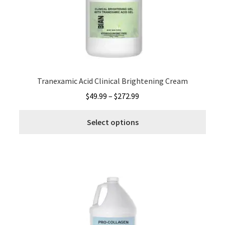
be
chos
on
the
produ
page
Tranexamic Acid Clinical Brightening Cream
Price
$
49.99
–
$
272.99
range:
This
$49.99
Select options
produ
through
has
$272.99
multi
varia
The
optio
may
be
chos