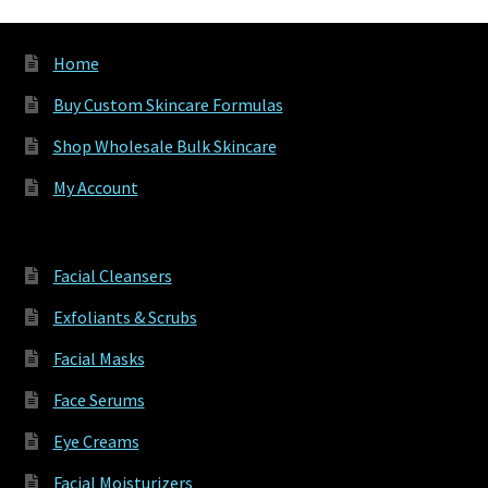
produ
page
Home
Buy Custom Skincare Formulas
Shop Wholesale Bulk Skincare
My Account
Facial Cleansers
Exfoliants & Scrubs
Facial Masks
Face Serums
Eye Creams
Facial Moisturizers