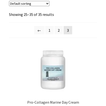
Showing 25–35 of 35 results
←
1
2
3
Pro-Collagen Marine Day Cream