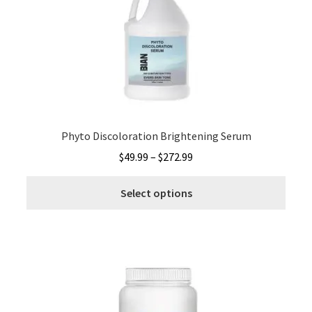
may
be
chos
on
the
produ
page
Phyto Discoloration Brightening Serum
Price
$
49.99
–
$
272.99
range:
This
$49.99
Select options
produ
through
has
$272.99
multi
varia
The
optio
may