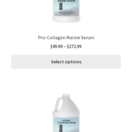
on
the
produ
page
Pro-Collagen Marine Serum
Price
$
49.99
–
$
272.99
range:
This
$49.99
Select options
produ
through
has
$272.99
multi
varia
The
optio
may
be
chos
on