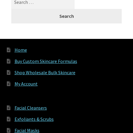
for:
Home
Buy Custom Skincare Formulas
Shop Wholesale Bulk Skincare
My Account
Facial Cleansers
Exfoliants & Scrubs
Facial Masks