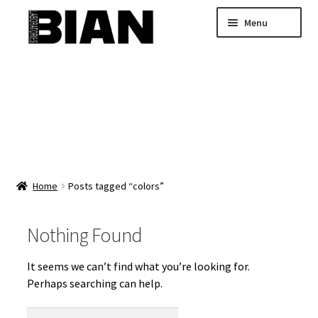
Skip
Skip
Menu
to
to
navigation
content
Home
Buy Custom Skincare Formulas
Shop Wholesale Bulk Skincare
My Account
Home
Posts tagged “colors”
Nothing Found
It seems we can’t find what you’re looking for.
Perhaps searching can help.
Search