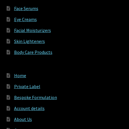
Face Serums
Eye Creams
Facial Moisturizers
Skin Lighteners
Body Care Products
Home
Private Label
Bespoke Formulation
Account details
About Us