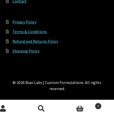
Contact
Privacy Policy
Terms & Conditions
Refund and Returns Policy
Shipping Policy
© 2026 Bian Labs | Custom Formulations. All rights
reserved.
0
Search
Search